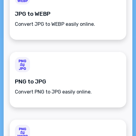
JPG to WEBP
Convert JPG to WEBP easily online.
PNG to JPG
Convert PNG to JPG easily online.