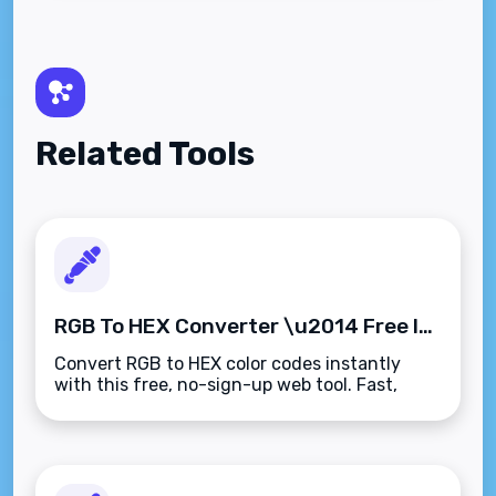
Related Tools
RGB To HEX Converter \u2014 Free Instant Color Conversion
Convert RGB to HEX color codes instantly
with this free, no-sign-up web tool. Fast,
accurate, and works on any device.