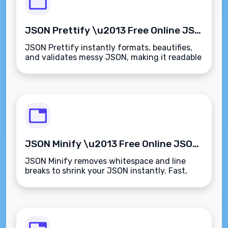
JSON Prettify \u2013 Free Online JSON Formatter & Validator
JSON Prettify instantly formats, beautifies,
and validates messy JSON, making it readable
and error-free in seconds.
JSON Minify \u2013 Free Online JSON Compressor Tool
JSON Minify removes whitespace and line
breaks to shrink your JSON instantly. Fast,
free, and private.