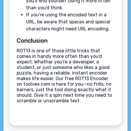
you'll find yourself using it more often
than you'd think.
If you're using the encoded text in a
URL, be aware that spaces and special
characters might need URL encoding.
Conclusion
ROT13 is one of those little tricks that
comes in handy more often than you'd
expect. Whether you're a developer, a
student, or just someone who likes a good
puzzle, having a reliable, instant encoder
makes life easier. Our free ROT13 Encoder
on toolvex.com is here for you—no frills, no
barriers, just the tool doing exactly what it
should. Give it a spin next time you need to
scramble or unscramble text.