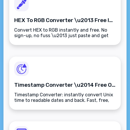
HEX To RGB Converter \u2013 Free Instant Color Code Tool
Convert HEX to RGB instantly and free. No
sign-up, no fuss \u2013 just paste and get
your color codes.
Timestamp Converter \u2014 Free Online Unix Time & Date Tool
Timestamp Converter: instantly convert Unix
time to readable dates and back. Fast, free,
and works on any device.