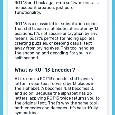
ROT13 and back again—no software installs,
no account creation, just pure
functionality.
ROT13 is a classic letter substitution cipher
that shifts each alphabetic character by 13
positions. It's not secure encryption by any
means, but it's perfect for hiding spoilers,
creating puzzles, or keeping casual text
away from prying eyes. This tool handles
the encoding and decoding for you in a
split second.
What is ROT13 Encoder?
At its core, a ROT13 encoder shifts every
letter in your text forward by 13 places in
the alphabet: A becomes N, B becomes O,
and so on. Because the alphabet has 26
letters, applying ROT13 twice returns you to
the original text. That's why the same tool
both encodes and decodes—it's beautifully
symmetrical.