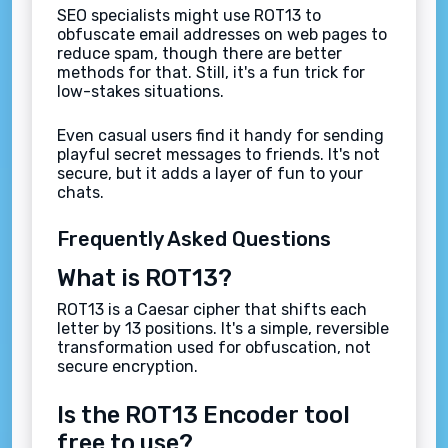
SEO specialists might use ROT13 to
obfuscate email addresses on web pages to
reduce spam, though there are better
methods for that. Still, it's a fun trick for
low-stakes situations.
Even casual users find it handy for sending
playful secret messages to friends. It's not
secure, but it adds a layer of fun to your
chats.
Frequently Asked Questions
What is ROT13?
ROT13 is a Caesar cipher that shifts each
letter by 13 positions. It's a simple, reversible
transformation used for obfuscation, not
secure encryption.
Is the ROT13 Encoder tool
free to use?