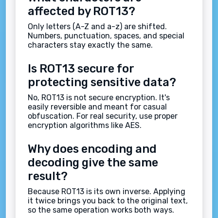
affected by ROT13?
Only letters (A-Z and a-z) are shifted.
Numbers, punctuation, spaces, and special
characters stay exactly the same.
Is ROT13 secure for
protecting sensitive data?
No, ROT13 is not secure encryption. It's
easily reversible and meant for casual
obfuscation. For real security, use proper
encryption algorithms like AES.
Why does encoding and
decoding give the same
result?
Because ROT13 is its own inverse. Applying
it twice brings you back to the original text,
so the same operation works both ways.