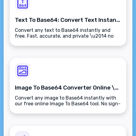
Text To Base64: Convert Text Instantly Online (Free)
Convert any text to Base64 instantly and
free. Fast, accurate, and private \u2014 no
sign-up needed.
Image To Base64 Converter Online \u2013 Free & Instant
Convert any image to Base64 instantly with
our free online Image To Base64 tool. No sign-
up needed.