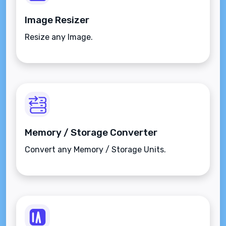
Image Resizer
Resize any Image.
Memory / Storage Converter
Convert any Memory / Storage Units.