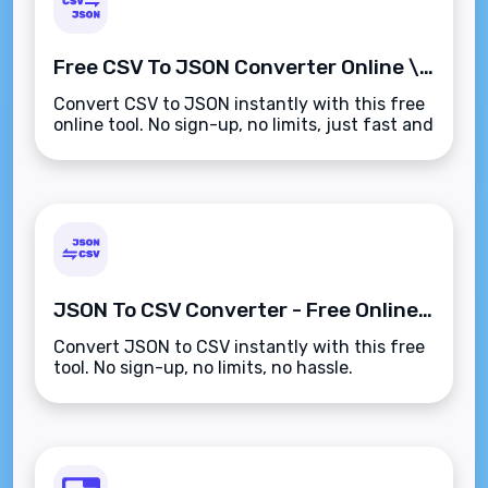
Free CSV To JSON Converter Online \u2013 Instant Conversion
Convert CSV to JSON instantly with this free
online tool. No sign-up, no limits, just fast and
accurate results.
JSON To CSV Converter - Free Online Tool
Convert JSON to CSV instantly with this free
tool. No sign-up, no limits, no hassle.