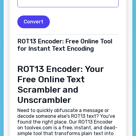
Convert
ROT13 Encoder: Free Online Tool
for Instant Text Encoding
ROT13 Encoder: Your
Free Online Text
Scrambler and
Unscrambler
Need to quickly obfuscate a message or
decode someone else's ROT13 text? You've
found the right place. Our ROT13 Encoder
on toolvex.com is a free, instant, and dead-
simple tool that transforms plain text into