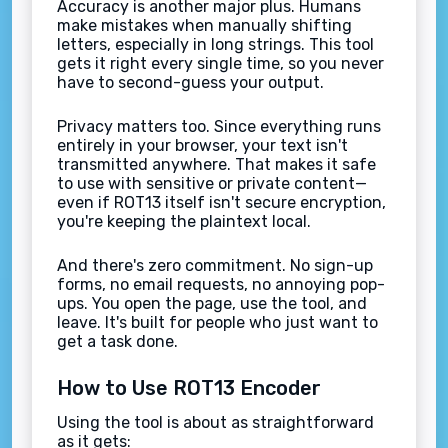
Accuracy is another major plus. Humans
make mistakes when manually shifting
letters, especially in long strings. This tool
gets it right every single time, so you never
have to second-guess your output.
Privacy matters too. Since everything runs
entirely in your browser, your text isn't
transmitted anywhere. That makes it safe
to use with sensitive or private content—
even if ROT13 itself isn't secure encryption,
you're keeping the plaintext local.
And there's zero commitment. No sign-up
forms, no email requests, no annoying pop-
ups. You open the page, use the tool, and
leave. It's built for people who just want to
get a task done.
How to Use ROT13 Encoder
Using the tool is about as straightforward
as it gets: