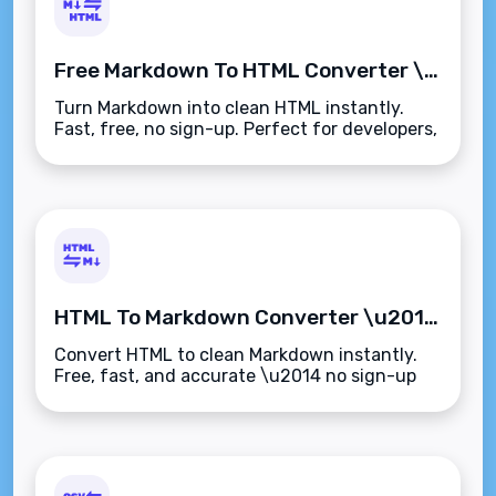
Free Markdown To HTML Converter \u2013 Instant & Easy
Turn Markdown into clean HTML instantly.
Fast, free, no sign-up. Perfect for developers,
writers, and CMS users.
HTML To Markdown Converter \u2013 Free Online Tool
Convert HTML to clean Markdown instantly.
Free, fast, and accurate \u2014 no sign-up
needed.