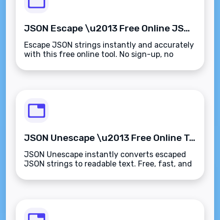
JSON Escape \u2013 Free Online JSON String Escaper Tool
Escape JSON strings instantly and accurately
with this free online tool. No sign-up, no
limits, just results.
JSON Unescape \u2013 Free Online Tool to Unescape JSON Strings
JSON Unescape instantly converts escaped
JSON strings to readable text. Free, fast, and
works right in your browser.