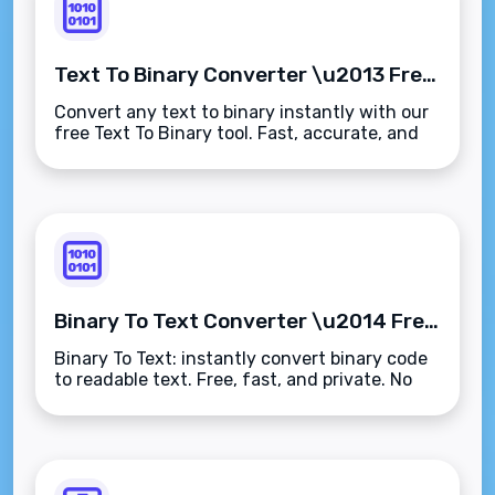
Text To Binary Converter \u2013 Free Instant Binary Translation Tool
Convert any text to binary instantly with our
free Text To Binary tool. Fast, accurate, and
no sign-up required.
Binary To Text Converter \u2014 Free Online Tool
Binary To Text: instantly convert binary code
to readable text. Free, fast, and private. No
sign-up needed.