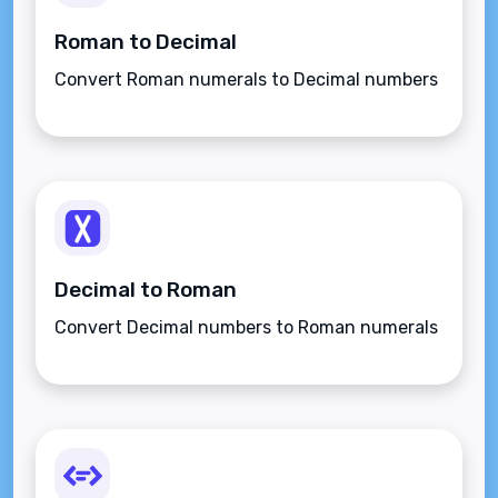
Roman to Decimal
Convert Roman numerals to Decimal numbers
Decimal to Roman
Convert Decimal numbers to Roman numerals