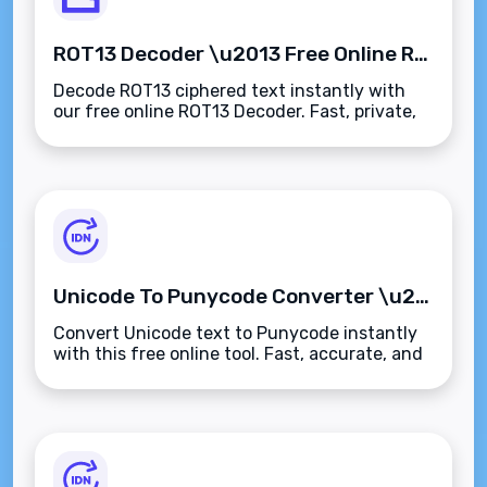
ROT13 Decoder \u2013 Free Online ROT13 Decryption Tool
Decode ROT13 ciphered text instantly with
our free online ROT13 Decoder. Fast, private,
and works on any device.
Unicode To Punycode Converter \u2013 Free Online Tool
Convert Unicode text to Punycode instantly
with this free online tool. Fast, accurate, and
easy to use.