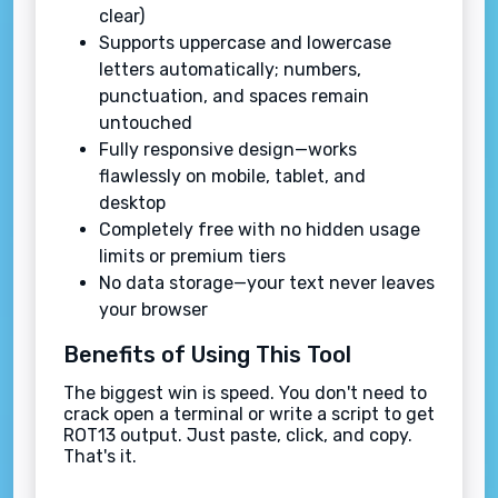
clear)
Supports uppercase and lowercase
letters automatically; numbers,
punctuation, and spaces remain
untouched
Fully responsive design—works
flawlessly on mobile, tablet, and
desktop
Completely free with no hidden usage
limits or premium tiers
No data storage—your text never leaves
your browser
Benefits of Using This Tool
The biggest win is speed. You don't need to
crack open a terminal or write a script to get
ROT13 output. Just paste, click, and copy.
That's it.