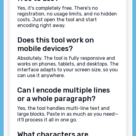
Yes, it's completely free. There's no
registration, no usage limits, and no hidden
costs. Just open the tool and start
encoding right away.
Does this tool work on
mobile devices?
Absolutely. The tool is fully responsive and
works on phones, tablets, and desktops. The
interface adapts to your screen size, so you
can use it anywhere.
Can I encode multiple lines
or a whole paragraph?
Yes, the tool handles multi-line text and
large blocks. Paste in as much as you need—
it'll process it all in one go.
What characters are