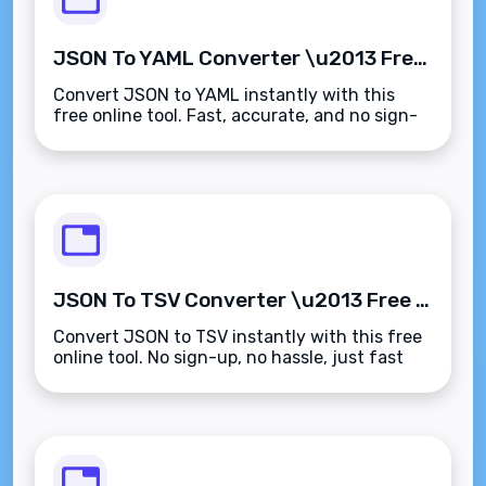
JSON To YAML Converter \u2013 Free Online Tool | Fast & Accurate
Convert JSON to YAML instantly with this
free online tool. Fast, accurate, and no sign-
up required.
JSON To TSV Converter \u2013 Free Online Tool
Convert JSON to TSV instantly with this free
online tool. No sign-up, no hassle, just fast
and accurate results.