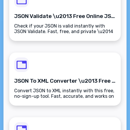
JSON Validate \u2013 Free Online JSON Checker & Validator
Check if your JSON is valid instantly with
JSON Validate. Fast, free, and private \u2014
no sign-up needed.
JSON To XML Converter \u2013 Free Online Tool
Convert JSON to XML instantly with this free,
no-sign-up tool. Fast, accurate, and works on
any device.