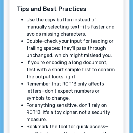
Tips and Best Practices
Use the copy button instead of
manually selecting text—it's faster and
avoids missing characters.
Double-check your input for leading or
trailing spaces; they'll pass through
unchanged, which might mislead you.
If you're encoding a long document,
test with a short sample first to confirm
the output looks right.
Remember that ROT13 only affects
letters—don't expect numbers or
symbols to change.
For anything sensitive, don't rely on
ROT13. It's a toy cipher, not a security
measure.
Bookmark the tool for quick access—