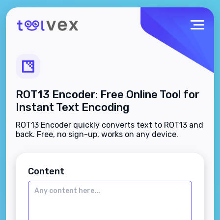
ROT13 Encoder: Free Online Tool for
Instant Text Encoding
ROT13 Encoder quickly converts text to ROT13 and
back. Free, no sign-up, works on any device.
Content