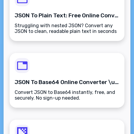
JSON To Plain Text: Free Online Converter & Formatter
Struggling with nested JSON? Convert any
JSON to clean, readable plain text in seconds
\u2014 free, private, and no sign-up required.
JSON To Base64 Online Converter \u2013 Free & Instant
Convert JSON to Base64 instantly, free, and
securely. No sign-up needed.