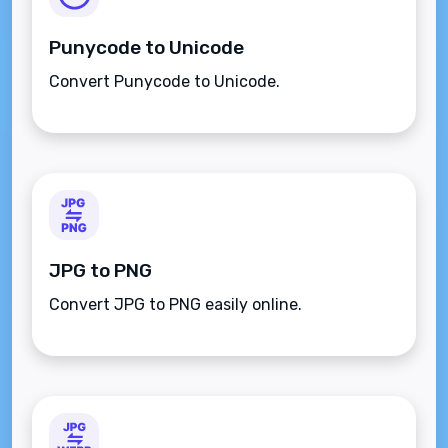
Punycode to Unicode
Convert Punycode to Unicode.
JPG to PNG
Convert JPG to PNG easily online.