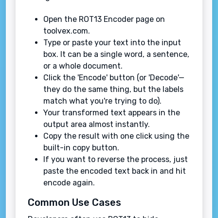
Open the ROT13 Encoder page on
toolvex.com.
Type or paste your text into the input
box. It can be a single word, a sentence,
or a whole document.
Click the 'Encode' button (or 'Decode'—
they do the same thing, but the labels
match what you're trying to do).
Your transformed text appears in the
output area almost instantly.
Copy the result with one click using the
built-in copy button.
If you want to reverse the process, just
paste the encoded text back in and hit
encode again.
Common Use Cases