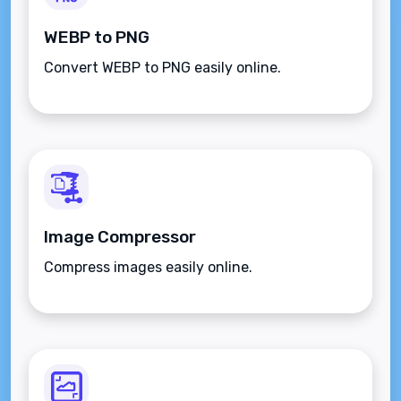
WEBP to PNG
Convert WEBP to PNG easily online.
Image Compressor
Compress images easily online.