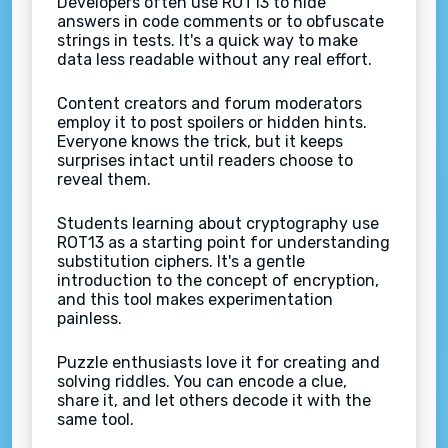
Developers often use ROT13 to hide
answers in code comments or to obfuscate
strings in tests. It's a quick way to make
data less readable without any real effort.
Content creators and forum moderators
employ it to post spoilers or hidden hints.
Everyone knows the trick, but it keeps
surprises intact until readers choose to
reveal them.
Students learning about cryptography use
ROT13 as a starting point for understanding
substitution ciphers. It's a gentle
introduction to the concept of encryption,
and this tool makes experimentation
painless.
Puzzle enthusiasts love it for creating and
solving riddles. You can encode a clue,
share it, and let others decode it with the
same tool.