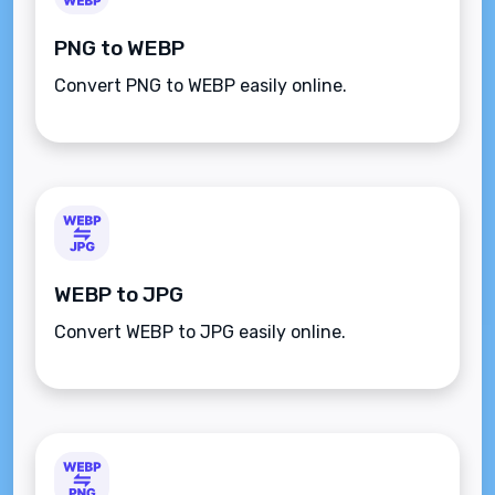
PNG to WEBP
Convert PNG to WEBP easily online.
WEBP to JPG
Convert WEBP to JPG easily online.