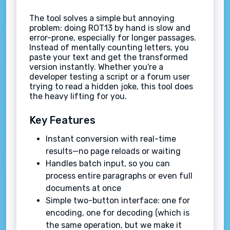
The tool solves a simple but annoying
problem: doing ROT13 by hand is slow and
error-prone, especially for longer passages.
Instead of mentally counting letters, you
paste your text and get the transformed
version instantly. Whether you're a
developer testing a script or a forum user
trying to read a hidden joke, this tool does
the heavy lifting for you.
Key Features
Instant conversion with real-time
results—no page reloads or waiting
Handles batch input, so you can
process entire paragraphs or even full
documents at once
Simple two-button interface: one for
encoding, one for decoding (which is
the same operation, but we make it