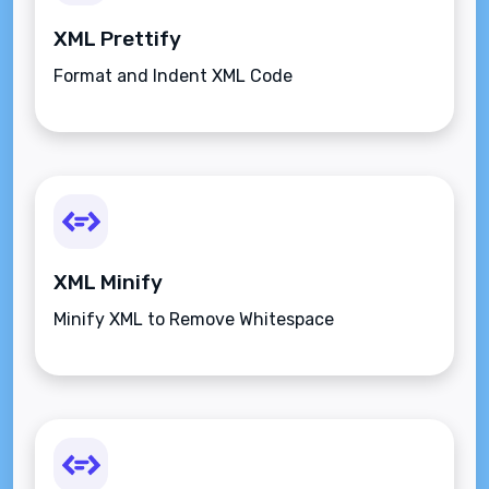
XML Prettify
Format and Indent XML Code
XML Minify
Minify XML to Remove Whitespace