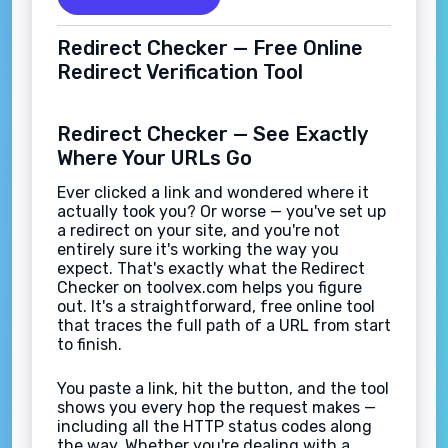
Redirect Checker — Free Online
Redirect Verification Tool
Redirect Checker — See Exactly
Where Your URLs Go
Ever clicked a link and wondered where it
actually took you? Or worse — you've set up
a redirect on your site, and you're not
entirely sure it's working the way you
expect. That's exactly what the Redirect
Checker on toolvex.com helps you figure
out. It's a straightforward, free online tool
that traces the full path of a URL from start
to finish.
You paste a link, hit the button, and the tool
shows you every hop the request makes —
including all the HTTP status codes along
the way. Whether you're dealing with a