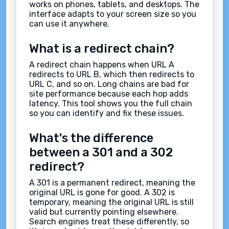
works on phones, tablets, and desktops. The
interface adapts to your screen size so you
can use it anywhere.
What is a redirect chain?
A redirect chain happens when URL A
redirects to URL B, which then redirects to
URL C, and so on. Long chains are bad for
site performance because each hop adds
latency. This tool shows you the full chain
so you can identify and fix these issues.
What's the difference
between a 301 and a 302
redirect?
A 301 is a permanent redirect, meaning the
original URL is gone for good. A 302 is
temporary, meaning the original URL is still
valid but currently pointing elsewhere.
Search engines treat these differently, so