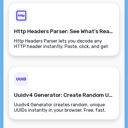
Http Headers Parser: See What's Really in Those Headers
Http Headers Parser lets you decode any
HTTP header instantly. Paste, click, and get
clear, readable results\u2014no sign-up, no
hassle.
Uuidv4 Generator: Create Random UUIDs Instantly Online
Uuidv4 Generator creates random, unique
UUIDs instantly in your browser. Free, fast,
and no sign-up required.