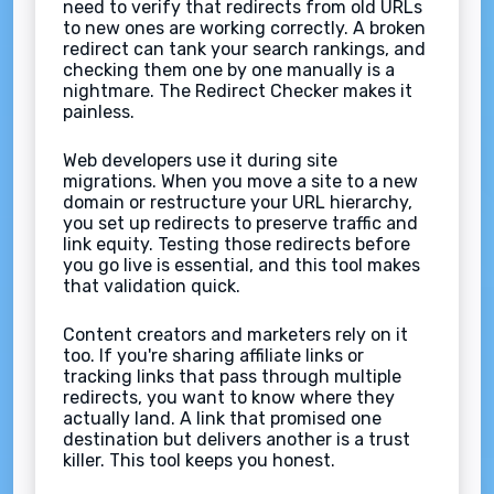
need to verify that redirects from old URLs
to new ones are working correctly. A broken
redirect can tank your search rankings, and
checking them one by one manually is a
nightmare. The Redirect Checker makes it
painless.
Web developers use it during site
migrations. When you move a site to a new
domain or restructure your URL hierarchy,
you set up redirects to preserve traffic and
link equity. Testing those redirects before
you go live is essential, and this tool makes
that validation quick.
Content creators and marketers rely on it
too. If you're sharing affiliate links or
tracking links that pass through multiple
redirects, you want to know where they
actually land. A link that promised one
destination but delivers another is a trust
killer. This tool keeps you honest.