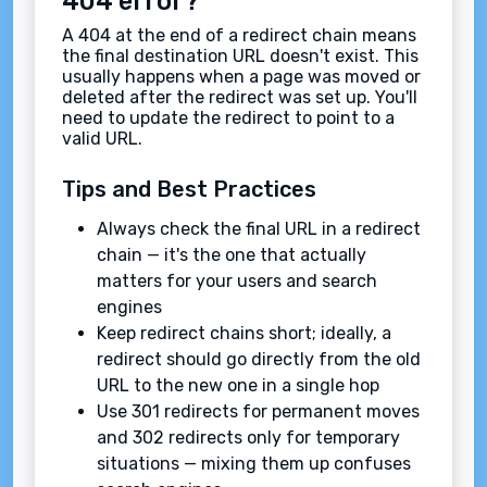
404 error?
A 404 at the end of a redirect chain means
the final destination URL doesn't exist. This
usually happens when a page was moved or
deleted after the redirect was set up. You'll
need to update the redirect to point to a
valid URL.
Tips and Best Practices
Always check the final URL in a redirect
chain — it's the one that actually
matters for your users and search
engines
Keep redirect chains short; ideally, a
redirect should go directly from the old
URL to the new one in a single hop
Use 301 redirects for permanent moves
and 302 redirects only for temporary
situations — mixing them up confuses