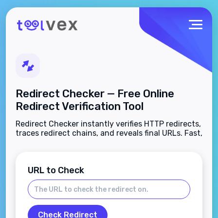
Redirect Checker — Free Online
Redirect Verification Tool
Redirect Checker instantly verifies HTTP redirects,
traces redirect chains, and reveals final URLs. Fast,
free, and no sign-up required.
URL to Check
Check Redirect