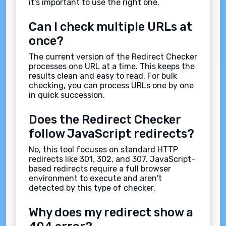
it's important to use the right one.
Can I check multiple URLs at
once?
The current version of the Redirect Checker
processes one URL at a time. This keeps the
results clean and easy to read. For bulk
checking, you can process URLs one by one
in quick succession.
Does the Redirect Checker
follow JavaScript redirects?
No, this tool focuses on standard HTTP
redirects like 301, 302, and 307. JavaScript-
based redirects require a full browser
environment to execute and aren't
detected by this type of checker.
Why does my redirect show a