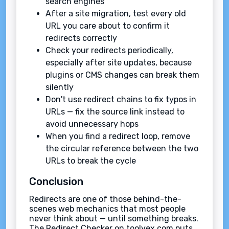
search engines
After a site migration, test every old
URL you care about to confirm it
redirects correctly
Check your redirects periodically,
especially after site updates, because
plugins or CMS changes can break them
silently
Don't use redirect chains to fix typos in
URLs — fix the source link instead to
avoid unnecessary hops
When you find a redirect loop, remove
the circular reference between the two
URLs to break the cycle
Conclusion
Redirects are one of those behind-the-
scenes web mechanics that most people
never think about — until something breaks.
The Redirect Checker on toolvex.com puts