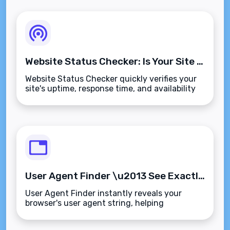
Website Status Checker: Is Your Site Actually Online?
Website Status Checker quickly verifies your
site's uptime, response time, and availability
from multiple locations\u2014so downtime
never blindsides you again.
User Agent Finder \u2013 See Exactly What Your Browser Tells Websites
User Agent Finder instantly reveals your
browser's user agent string, helping
developers test sites and curious users
understand what websites see.