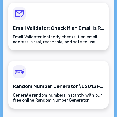
Email Validator: Check If an Email Is Real or Fake
Email Validator instantly checks if an email
address is real, reachable, and safe to use.
Perfect for cleaning up your list.
Random Number Generator \u2013 Free Online Tool
Generate random numbers instantly with our
free online Random Number Generator.
Perfect for games, picks, and more.