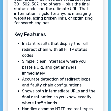
301, 302, 307, and others — plus the final
status code and the ultimate URL. That
information is gold for anyone managing
websites, fixing broken links, or optimizing
for search engines.
Key Features
Instant results that display the full
redirect chain with all HTTP status
codes
Simple, clean interface where you
paste a URL and get answers
immediately
Accurate detection of redirect loops
and faulty chain configurations
Shows both intermediate URLs and the
final destination so you know exactly
where traffic lands
Handles common HTTP redirect types