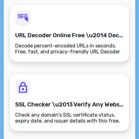
URL Decoder Online Free \u2014 Decode Encoded URLs Instantly
Decode percent-encoded URLs in seconds.
Free, fast, and privacy-friendly URL Decoder
for developers, marketers, and everyone else.
SSL Checker \u2013 Verify Any Website's Certificate Instantly
Check any domain's SSL certificate status,
expiry date, and issuer details with this free,
instant SSL Checker.