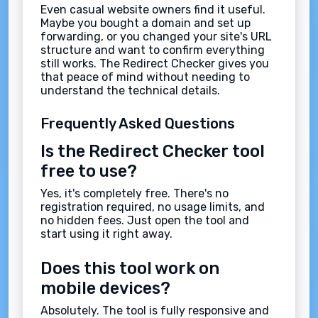
Even casual website owners find it useful.
Maybe you bought a domain and set up
forwarding, or you changed your site's URL
structure and want to confirm everything
still works. The Redirect Checker gives you
that peace of mind without needing to
understand the technical details.
Frequently Asked Questions
Is the Redirect Checker tool
free to use?
Yes, it's completely free. There's no
registration required, no usage limits, and
no hidden fees. Just open the tool and
start using it right away.
Does this tool work on
mobile devices?
Absolutely. The tool is fully responsive and