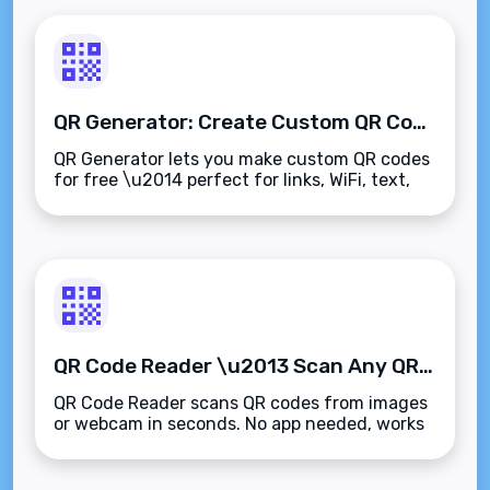
QR Generator: Create Custom QR Codes Online in Seconds
QR Generator lets you make custom QR codes
for free \u2014 perfect for links, WiFi, text,
and more. No sign-up needed.
QR Code Reader \u2013 Scan Any QR Code Instantly Online
QR Code Reader scans QR codes from images
or webcam in seconds. No app needed, works
right in your browser.