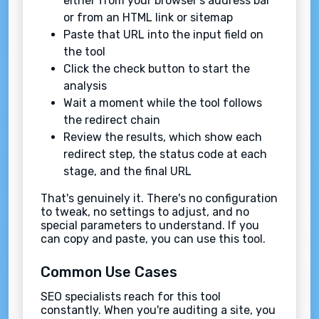
either from your browser's address bar
or from an HTML link or sitemap
Paste that URL into the input field on
the tool
Click the check button to start the
analysis
Wait a moment while the tool follows
the redirect chain
Review the results, which show each
redirect step, the status code at each
stage, and the final URL
That's genuinely it. There's no configuration
to tweak, no settings to adjust, and no
special parameters to understand. If you
can copy and paste, you can use this tool.
Common Use Cases
SEO specialists reach for this tool
constantly. When you're auditing a site, you