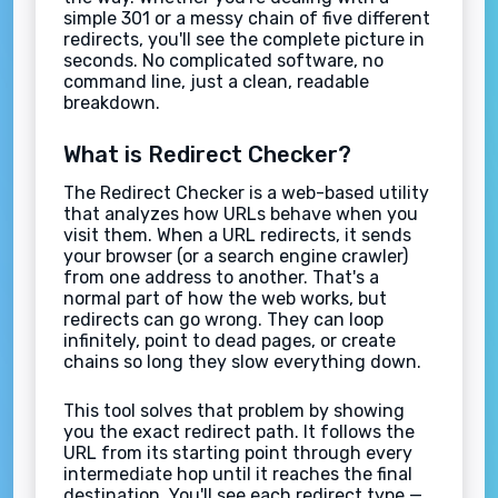
simple 301 or a messy chain of five different
redirects, you'll see the complete picture in
seconds. No complicated software, no
command line, just a clean, readable
breakdown.
What is Redirect Checker?
The Redirect Checker is a web-based utility
that analyzes how URLs behave when you
visit them. When a URL redirects, it sends
your browser (or a search engine crawler)
from one address to another. That's a
normal part of how the web works, but
redirects can go wrong. They can loop
infinitely, point to dead pages, or create
chains so long they slow everything down.
This tool solves that problem by showing
you the exact redirect path. It follows the
URL from its starting point through every
intermediate hop until it reaches the final
destination. You'll see each redirect type —