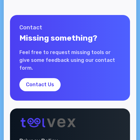
Contact
Missing something?
Feel free to request missing tools or
give some feedback using our contact
form.
Contact Us