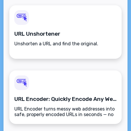
URL Unshortener
Unshorten a URL and find the original.
URL Encoder: Quickly Encode Any Web Address Online
URL Encoder turns messy web addresses into
safe, properly encoded URLs in seconds — no
sign-up, no hassle.