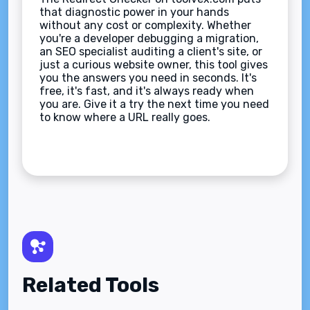
that diagnostic power in your hands
without any cost or complexity. Whether
you're a developer debugging a migration,
an SEO specialist auditing a client's site, or
just a curious website owner, this tool gives
you the answers you need in seconds. It's
free, it's fast, and it's always ready when
you are. Give it a try the next time you need
to know where a URL really goes.
Related Tools