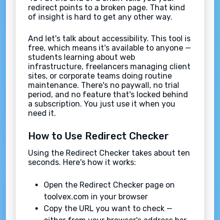
redirect points to a broken page. That kind
of insight is hard to get any other way.
And let's talk about accessibility. This tool is
free, which means it's available to anyone —
students learning about web
infrastructure, freelancers managing client
sites, or corporate teams doing routine
maintenance. There's no paywall, no trial
period, and no feature that's locked behind
a subscription. You just use it when you
need it.
How to Use Redirect Checker
Using the Redirect Checker takes about ten
seconds. Here's how it works:
Open the Redirect Checker page on
toolvex.com in your browser
Copy the URL you want to check —