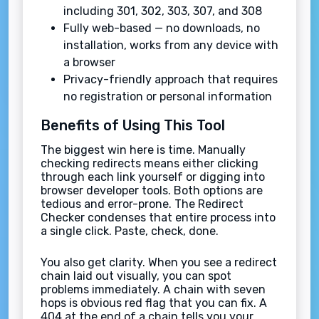
including 301, 302, 303, 307, and 308
Fully web-based — no downloads, no
installation, works from any device with
a browser
Privacy-friendly approach that requires
no registration or personal information
Benefits of Using This Tool
The biggest win here is time. Manually
checking redirects means either clicking
through each link yourself or digging into
browser developer tools. Both options are
tedious and error-prone. The Redirect
Checker condenses that entire process into
a single click. Paste, check, done.
You also get clarity. When you see a redirect
chain laid out visually, you can spot
problems immediately. A chain with seven
hops is obvious red flag that you can fix. A
404 at the end of a chain tells you your