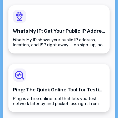
Whats My IP: Get Your Public IP Address Instantly
Whats My IP shows your public IP address,
location, and ISP right away — no sign-up, no
clutter, just the info you need.
Ping: The Quick Online Tool for Testing Network Latency
Ping is a free online tool that lets you test
network latency and packet loss right from
your browser, no install needed.