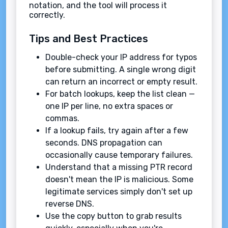
notation, and the tool will process it
correctly.
Tips and Best Practices
Double-check your IP address for typos
before submitting. A single wrong digit
can return an incorrect or empty result.
For batch lookups, keep the list clean —
one IP per line, no extra spaces or
commas.
If a lookup fails, try again after a few
seconds. DNS propagation can
occasionally cause temporary failures.
Understand that a missing PTR record
doesn't mean the IP is malicious. Some
legitimate services simply don't set up
reverse DNS.
Use the copy button to grab results