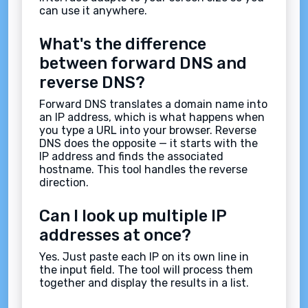
can use it anywhere.
What's the difference
between forward DNS and
reverse DNS?
Forward DNS translates a domain name into
an IP address, which is what happens when
you type a URL into your browser. Reverse
DNS does the opposite — it starts with the
IP address and finds the associated
hostname. This tool handles the reverse
direction.
Can I look up multiple IP
addresses at once?
Yes. Just paste each IP on its own line in
the input field. The tool will process them
together and display the results in a list.