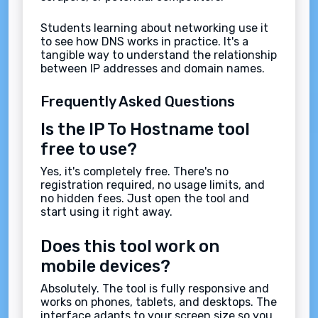
Students learning about networking use it
to see how DNS works in practice. It's a
tangible way to understand the relationship
between IP addresses and domain names.
Frequently Asked Questions
Is the IP To Hostname tool
free to use?
Yes, it's completely free. There's no
registration required, no usage limits, and
no hidden fees. Just open the tool and
start using it right away.
Does this tool work on
mobile devices?
Absolutely. The tool is fully responsive and
works on phones, tablets, and desktops. The
interface adapts to your screen size so you