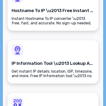
Hostname To IP \u2013 Free Instant Domain to IP Converter
Instant Hostname To IP converter \u2013
free, fast, and accurate. No sign-up needed,
works on any device.
IP Information Tool \u2013 Lookup Any IP Address Instantly
Get instant IP details: location, ISP, timezone,
and more. Free IP Information tool \u2013 no
sign-up required.