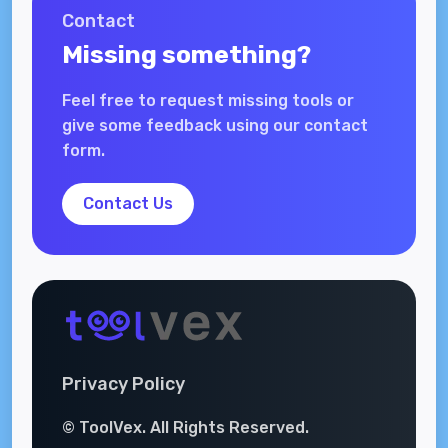
Contact
Missing something?
Feel free to request missing tools or
give some feedback using our contact
form.
Contact Us
Privacy Policy
© ToolVex. All Rights Reserved.