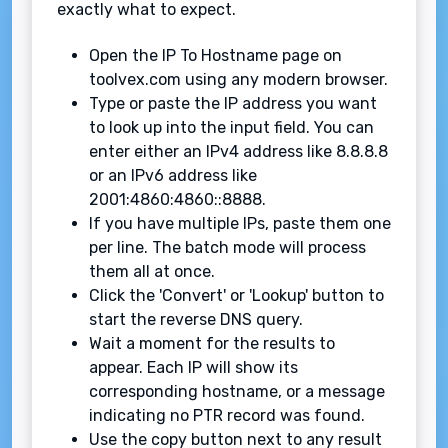
exactly what to expect.
Open the IP To Hostname page on
toolvex.com using any modern browser.
Type or paste the IP address you want
to look up into the input field. You can
enter either an IPv4 address like 8.8.8.8
or an IPv6 address like
2001:4860:4860::8888.
If you have multiple IPs, paste them one
per line. The batch mode will process
them all at once.
Click the 'Convert' or 'Lookup' button to
start the reverse DNS query.
Wait a moment for the results to
appear. Each IP will show its
corresponding hostname, or a message
indicating no PTR record was found.
Use the copy button next to any result