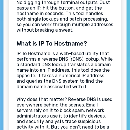
No digging through terminal outputs. Just
paste an IP, hit the button, and get the
hostname in seconds. This tool handles
both single lookups and batch processing,
so you can work through multiple addresses
without breaking a sweat.
What is IP To Hostname?
IP To Hostname is a web-based utility that
performs a reverse DNS (rDNS) lookup. While
a standard DNS lookup translates a domain
name into an IP address, this tool does the
opposite. It takes a numerical IP address
and queries the DNS system to find the
domain name associated with it.
Why does that matter? Reverse DNS is used
everywhere behind the scenes. Email
servers rely on it to block spam, network
administrators use it to identify devices,
and security analysts trace suspicious
activity with it. But you don't need to be a