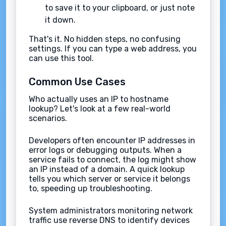
to save it to your clipboard, or just note
it down.
That's it. No hidden steps, no confusing
settings. If you can type a web address, you
can use this tool.
Common Use Cases
Who actually uses an IP to hostname
lookup? Let's look at a few real-world
scenarios.
Developers often encounter IP addresses in
error logs or debugging outputs. When a
service fails to connect, the log might show
an IP instead of a domain. A quick lookup
tells you which server or service it belongs
to, speeding up troubleshooting.
System administrators monitoring network
traffic use reverse DNS to identify devices