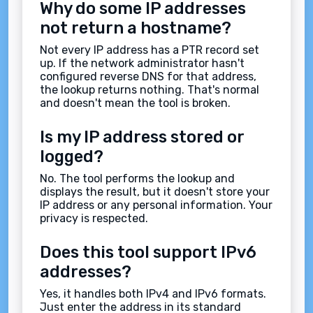
Why do some IP addresses
not return a hostname?
Not every IP address has a PTR record set
up. If the network administrator hasn't
configured reverse DNS for that address,
the lookup returns nothing. That's normal
and doesn't mean the tool is broken.
Is my IP address stored or
logged?
No. The tool performs the lookup and
displays the result, but it doesn't store your
IP address or any personal information. Your
privacy is respected.
Does this tool support IPv6
addresses?
Yes, it handles both IPv4 and IPv6 formats.
Just enter the address in its standard