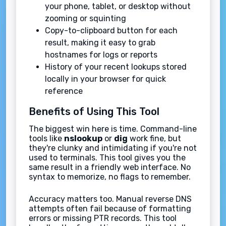
your phone, tablet, or desktop without
zooming or squinting
Copy-to-clipboard button for each
result, making it easy to grab
hostnames for logs or reports
History of your recent lookups stored
locally in your browser for quick
reference
Benefits of Using This Tool
The biggest win here is time. Command-line
tools like
nslookup
or
dig
work fine, but
they're clunky and intimidating if you're not
used to terminals. This tool gives you the
same result in a friendly web interface. No
syntax to memorize, no flags to remember.
Accuracy matters too. Manual reverse DNS
attempts often fail because of formatting
errors or missing PTR records. This tool