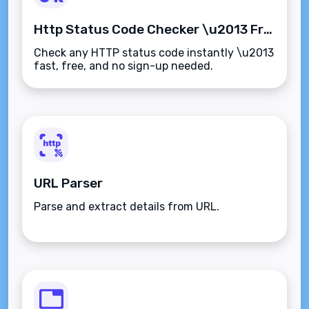
Http Status Code Checker \u2013 Free Online Tool
Check any HTTP status code instantly \u2013
fast, free, and no sign-up needed.
URL Parser
Parse and extract details from URL.