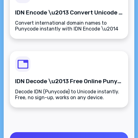
IDN Encode \u2013 Convert Unicode to Punycode Instantly
Convert international domain names to
Punycode instantly with IDN Encode \u2014
fast, free, and no sign-up needed.
IDN Decode \u2013 Free Online Punycode to Unicode Converter
Decode IDN (Punycode) to Unicode instantly.
Free, no sign-up, works on any device.