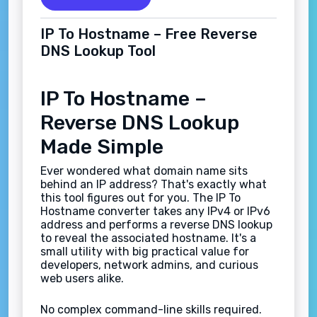
IP To Hostname – Free Reverse
DNS Lookup Tool
IP To Hostname –
Reverse DNS Lookup
Made Simple
Ever wondered what domain name sits
behind an IP address? That's exactly what
this tool figures out for you. The IP To
Hostname converter takes any IPv4 or IPv6
address and performs a reverse DNS lookup
to reveal the associated hostname. It's a
small utility with big practical value for
developers, network admins, and curious
web users alike.
No complex command-line skills required.