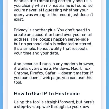
handles the formatting correctly and tells
you clearly when no hostname is found, so
you're never left guessing whether your
query was wrong or the record just doesn't
exist.
Privacy is another plus. You don't need to
create an account or hand over your email
address. The lookups happen server-side,
but no personal data is collected or stored.
It's a simple, honest utility that respects
your time and your data.
And because it runs in any modern browser,
it works everywhere. Windows, Mac, Linux,
Chrome, Firefox, Safari — doesn't matter. If
you can open a web page, you can use this
tool.
How to Use IP To Hostname
Using the tool is straightforward, but here's
a step-by-step walkthrough so you know