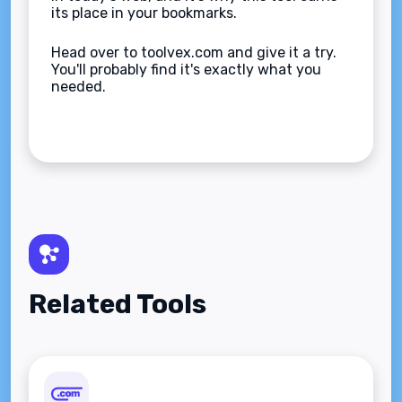
its place in your bookmarks.
Head over to toolvex.com and give it a try.
You'll probably find it's exactly what you
needed.
Related Tools