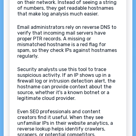
on their network. Instead of seeing a string
of numbers, they get readable hostnames
that make log analysis much easier.
Email administrators rely on reverse DNS to
verify that incoming mail servers have
proper PTR records. A missing or
mismatched hostname is a red flag for
spam, so they check IPs against hostnames
regularly.
Security analysts use this tool to trace
suspicious activity. If an IP shows up in a
firewall log or intrusion detection alert, the
hostname can provide context about the
source, whether it's a known botnet or a
legitimate cloud provider.
Even SEO professionals and content
creators find it useful. When they see
unfamiliar IPs in their website analytics, a
reverse lookup helps identify crawlers,
scrapers, or potential competitors.