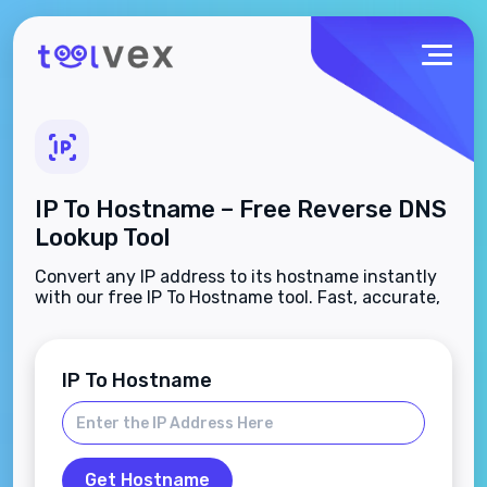
IP To Hostname – Free Reverse DNS
Lookup Tool
Convert any IP address to its hostname instantly
with our free IP To Hostname tool. Fast, accurate,
and no sign-up needed.
IP To Hostname
Get Hostname