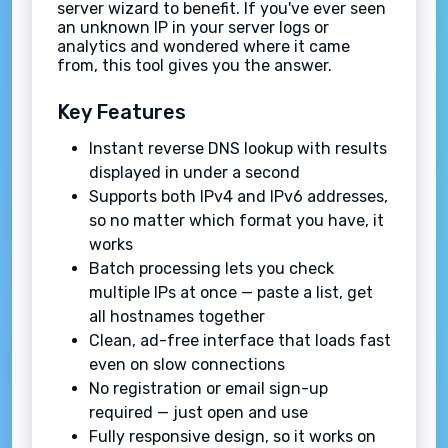
server wizard to benefit. If you've ever seen
an unknown IP in your server logs or
analytics and wondered where it came
from, this tool gives you the answer.
Key Features
Instant reverse DNS lookup with results
displayed in under a second
Supports both IPv4 and IPv6 addresses,
so no matter which format you have, it
works
Batch processing lets you check
multiple IPs at once — paste a list, get
all hostnames together
Clean, ad-free interface that loads fast
even on slow connections
No registration or email sign-up
required — just open and use
Fully responsive design, so it works on