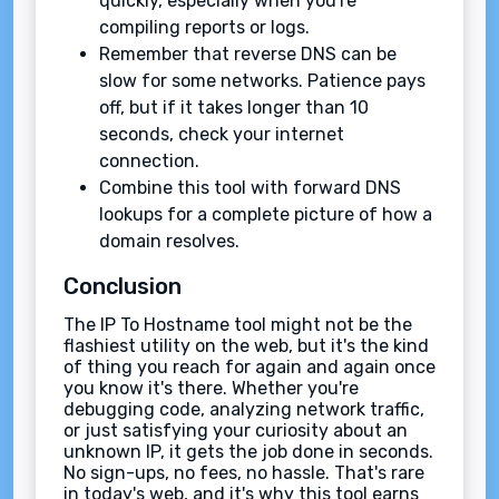
quickly, especially when you're
compiling reports or logs.
Remember that reverse DNS can be
slow for some networks. Patience pays
off, but if it takes longer than 10
seconds, check your internet
connection.
Combine this tool with forward DNS
lookups for a complete picture of how a
domain resolves.
Conclusion
The IP To Hostname tool might not be the
flashiest utility on the web, but it's the kind
of thing you reach for again and again once
you know it's there. Whether you're
debugging code, analyzing network traffic,
or just satisfying your curiosity about an
unknown IP, it gets the job done in seconds.
No sign-ups, no fees, no hassle. That's rare
in today's web, and it's why this tool earns