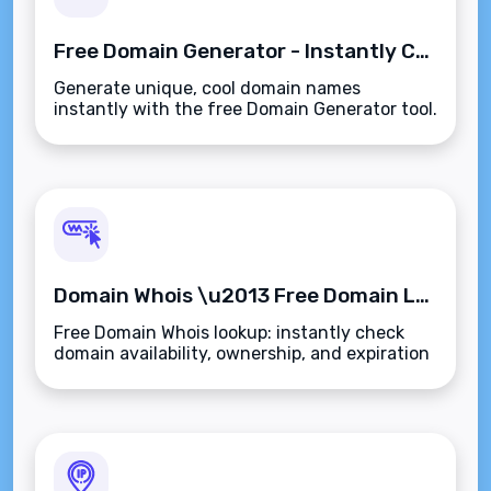
Free Domain Generator - Instantly Create Cool Domain Names
Generate unique, cool domain names
instantly with the free Domain Generator tool.
Domain Whois \u2013 Free Domain Lookup & Registration Check
Free Domain Whois lookup: instantly check
domain availability, ownership, and expiration
details with our fast, no-sign-up tool.